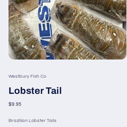
Open
media
1
in
Westbury Fish Co
modal
Lobster Tail
Regular
$9.95
price
Brazilian Lobster Tails