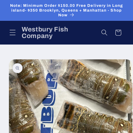
Skip to
Note: Minimum Order $150.00 Free Delivery in Long
content
island- $350 Brooklyn, Queens + Manhattan - Shop
Now
Westbury Fish
Cart
Company
Skip to
product
information