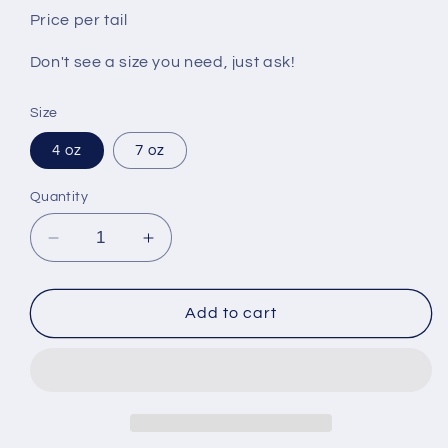
Price per tail
Don't see a size you need, just ask!
Size
4 oz
7 oz
Quantity
Decrease
Increase
quantity
quantity
for
for
Lobster
Lobster
Add to cart
Tail
Tail