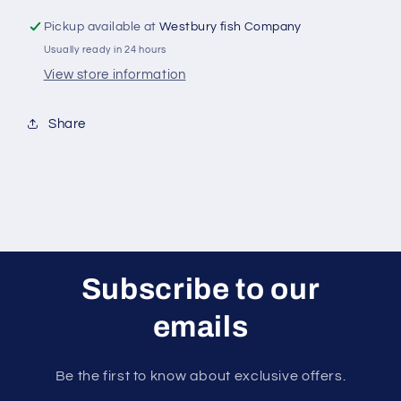
Pickup available at
Westbury fish Company
Usually ready in 24 hours
View store information
Share
Subscribe to our
emails
Be the first to know about exclusive offers.